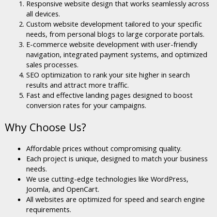
Responsive website design that works seamlessly across
all devices.
Custom website development tailored to your specific
needs, from personal blogs to large corporate portals.
E-commerce website development with user-friendly
navigation, integrated payment systems, and optimized
sales processes.
SEO optimization to rank your site higher in search
results and attract more traffic.
Fast and effective landing pages designed to boost
conversion rates for your campaigns.
Why Choose Us?
Affordable prices without compromising quality.
Each project is unique, designed to match your business
needs.
We use cutting-edge technologies like WordPress,
Joomla, and OpenCart.
All websites are optimized for speed and search engine
requirements.