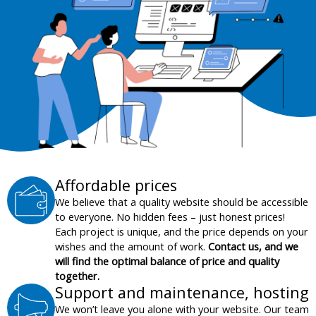
Affordable prices
We believe that a quality website should be accessible
to everyone. No hidden fees – just honest prices!
Each project is unique, and the price depends on your
wishes and the amount of work.
Contact us, and we
will find the optimal balance of price and quality
together.
Support and maintenance, hosting
We won’t leave you alone with your website. Our team