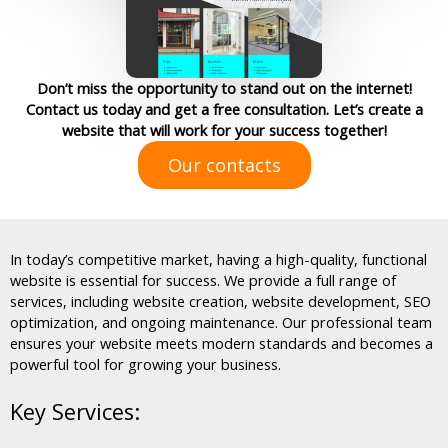
Don’t miss the opportunity to stand out on the internet!
Contact us today and get a free consultation. Let’s create a
website that will work for your success together!
Our contacts
In today’s competitive market, having a high-quality, functional
website is essential for success. We provide a full range of
services, including website creation, website development, SEO
optimization, and ongoing maintenance. Our professional team
ensures your website meets modern standards and becomes a
powerful tool for growing your business.
Key Services: