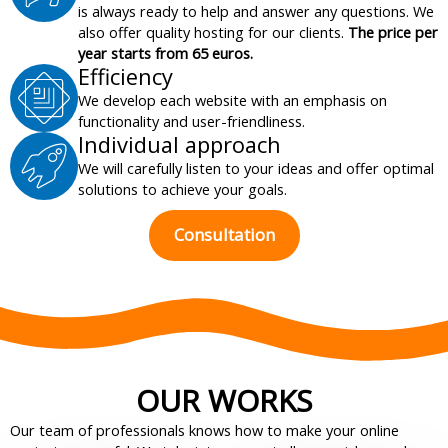
is always ready to help and answer any questions. We
also offer quality hosting for our clients.
The price per
year starts from 65 euros.
Efficiency
We develop each website with an emphasis on
functionality and user-friendliness.
Individual approach
We will carefully listen to your ideas and offer optimal
solutions to achieve your goals.
Consultation
OUR WORKS
Our team of professionals knows how to make your online