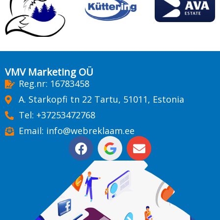
VMV Marketing OÜ
Reg.nr: 16783458
A. Starkopfi tn 22 Tartu, 51011, Estonia
Tel: +37253472768
Email: info@webreklaam.ee
F
E
a
n
c
v
e
e
b
l
o
o
o
p