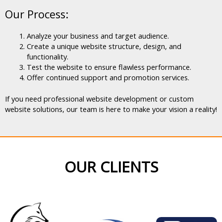
Our Process:
Analyze your business and target audience.
Create a unique website structure, design, and
functionality.
Test the website to ensure flawless performance.
Offer continued support and promotion services.
If you need professional website development or custom
website solutions, our team is here to make your vision a reality!
OUR CLIENTS