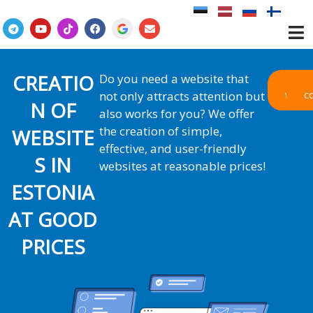
Skip
to
T
Y
T
F
E
e
o
i
a
n
content
l
u
k
c
v
e
t
t
e
e
g
u
o
b
l
r
b
k
o
o
CREATIO
Do you need a website that
a
e
o
p
Our
not only attracts attention but
works
c
m
k
e
N OF
also works for you? We offer
the creation of simple,
WEBSITE
effective, and user-friendly
S IN
websites at reasonable prices!
ESTONIA
AT GOOD
PRICES