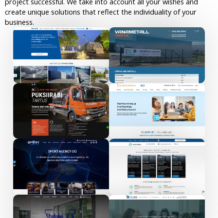
project successful. We take into account all your wishes and
create unique solutions that reflect the individuality of your
business.