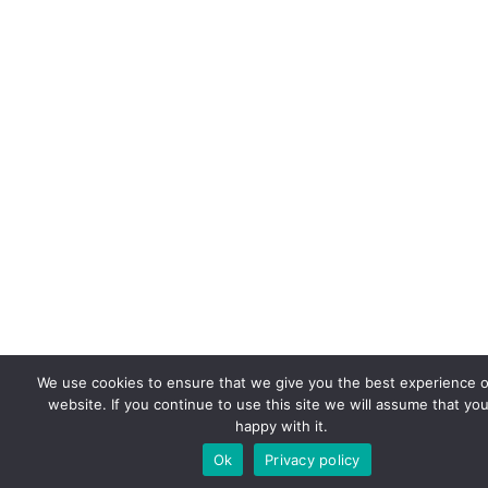
We use cookies to ensure that we give you the best experience 
website. If you continue to use this site we will assume that you
happy with it.
Ok
Privacy policy